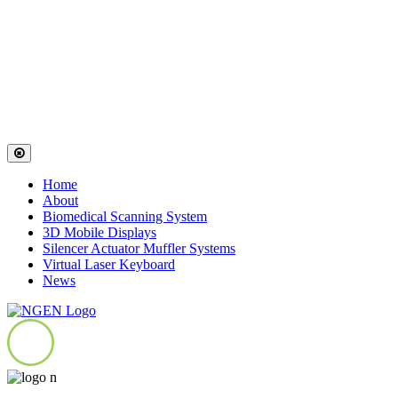
Home
About
Biomedical Scanning System
3D Mobile Displays
Silencer Actuator Muffler Systems
Virtual Laser Keyboard
News