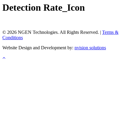
Detection Rate_Icon
© 2026 NGEN Technologies. All Rights Reserved. |
Terms &
Conditions
Website Design and Development by:
nvision solutions